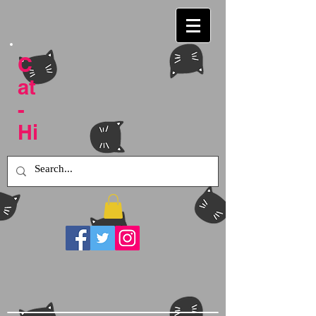
C
at
-
Hi