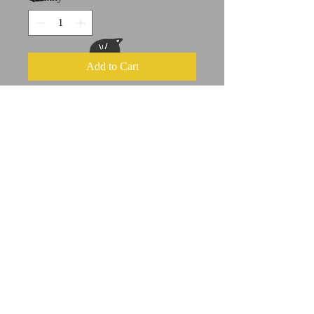
Add to Cart
This is a print of an original Cat-Hi
acrylic painting
approx 8.5" x 11"
Suitable for framing (can fit in an
8x10 matte)
A portion of all sales goes to feline
welfare organizations