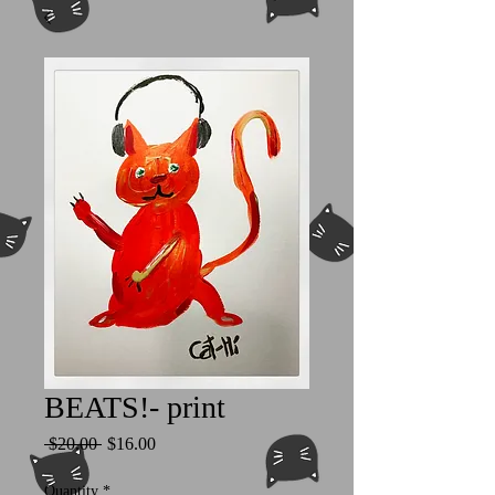
BEATS!- print
Regular
Sale
 $20.00 
$16.00
Price
Price
Quantity
*