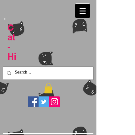
C
at
-
Hi