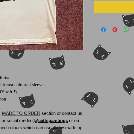
hirts:
th rust coloured sleeves
Y soft!!)
tton
MADE TO ORDER
section or
contact us
ur
or social media (
@cathipaintings
or on
s and colours which can usually be made up