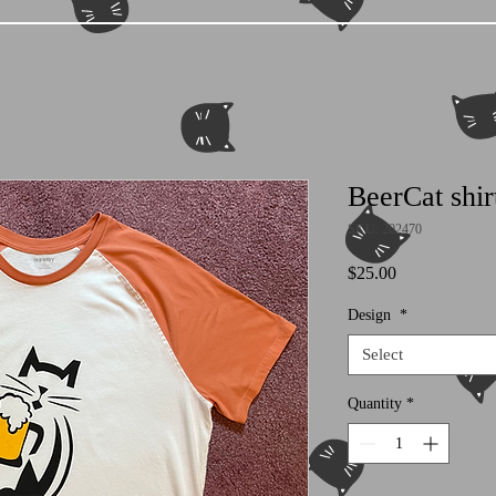
BeerCat shir
SKU: 202470
Price
$25.00
Design
*
Select
Quantity
*