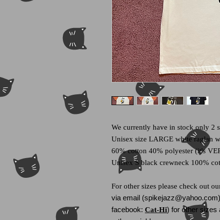
We currently have in stock only 2 s
Unisex size LARGE white raglan wi
60% cotton 40% polyester (it's VER
Unisex S black crewneck 100% co
For other sizes please check out o
via email (spikejazz@yahoo.com) 
facebook:
) for other size
Cat-Hi