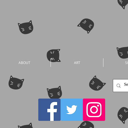
ABOUT
ART
S