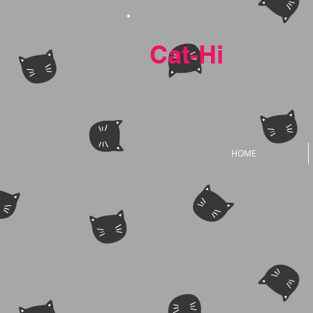
Cat-Hi
HOME