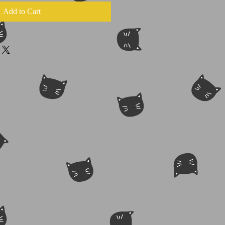
Add to Cart