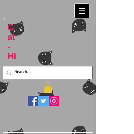
C
at
-
Hi