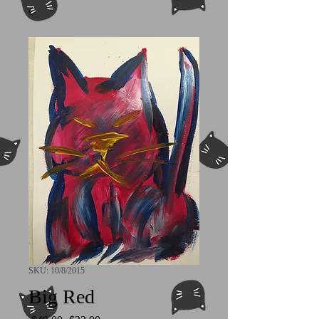
SKU: 10/8/2015
Big Red