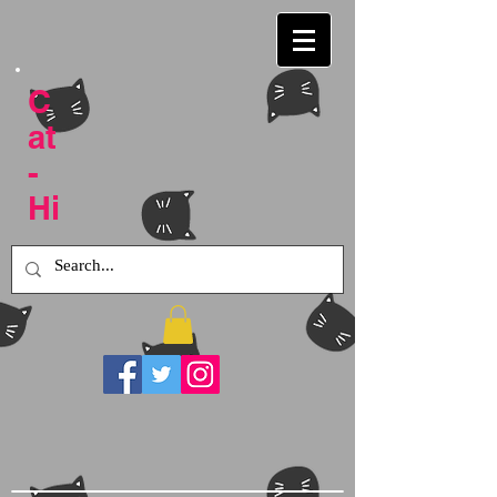
C
at
-
Hi