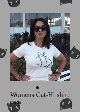
Womens Cat-Hi shirt
Price
$25.00