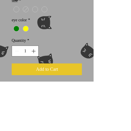
size
*
eye color
*
Quantity
*
Add to Cart
100% cotton
Next Level brand t shirt
Individually hand screened with love
and patience by the artist herself!
Kids sizes available
here