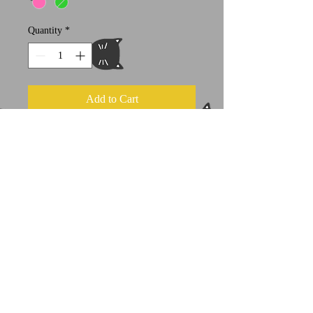
Quantity
*
Add to Cart
approximately 20" x 20" flat (50 x 50
cm)
100% cotton filled with very soft
stuffing
Because these are hand screened,
slight variations and imperfections
may occur
A portion of all sales goes to select
feline welfare organizations.