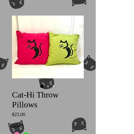
Cat-Hi Throw
Pillows
Price
$25.00
color
*