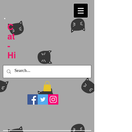
C
at
-
Hi