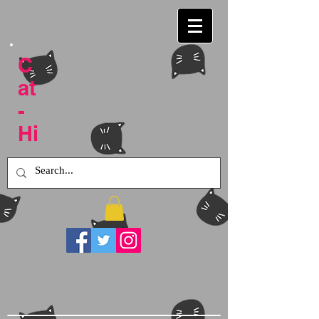
C
at
-
Hi