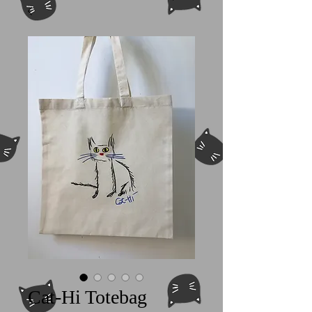
Cat-Hi Totebag