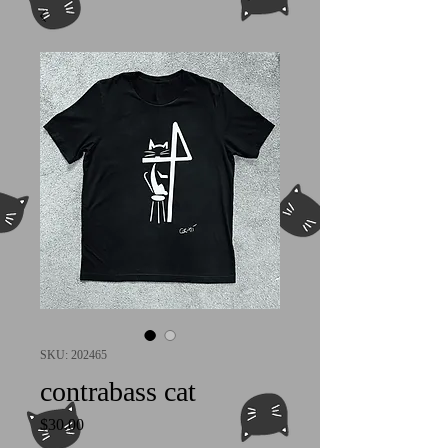
SKU: 202465
contrabass cat
Price
$30.00