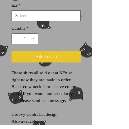
size
*
Quantity
*
Add to Cart
These shirts all sold out at NFA so
right now they are made to order.
Black crew neck short sleeve cotton t
shirt. If you want another color or
size please send us a message.
Groovy ContraCat design
Also available:
ContraCat stickers