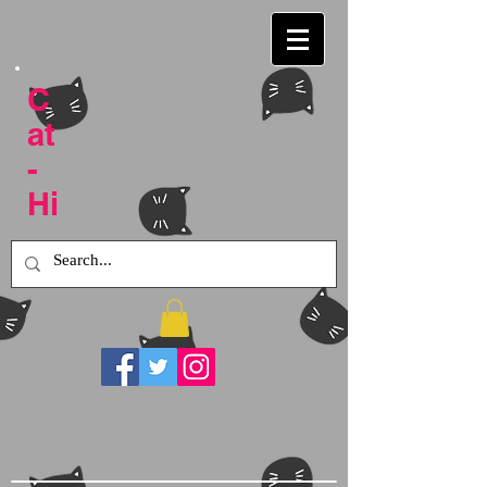
C
at
-
Hi