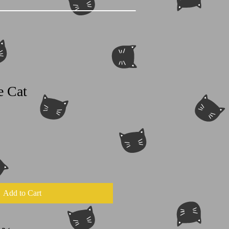
e Cat
Add to Cart