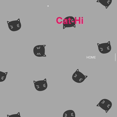
Cat-Hi
HOME