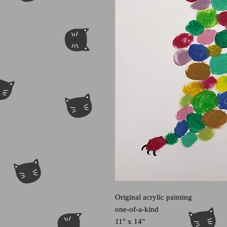
Original acrylic painting
one-of-a-kind
11" x 14"