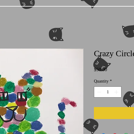
Crazy Circl
Price
$50.00
Quantity
*