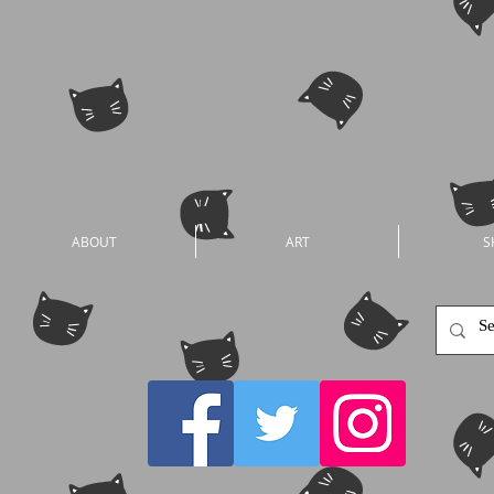
ABOUT
ART
S