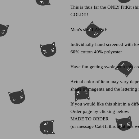
This is thus far the ONLY FitKit shir
GOLD!!!
Men's size LARGE
Individually hand screened with lov
60% cotton 40% polyester
Have fun getting swole with this c
Actual color of item may vary depe
shade of magenta and the lettering 
If you would like this shirt in a di
Order page by clicking below:
MADE TO ORDER
(or message Cat-Hi throught this we