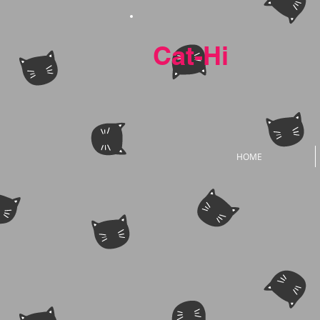
Cat-Hi
HOME