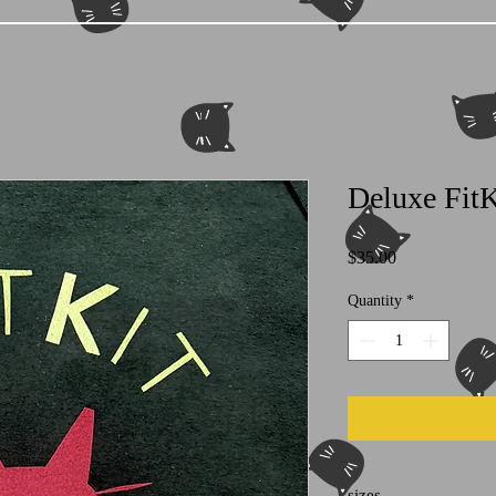
Deluxe FitK
Price
$35.00
Quantity
*
sizes