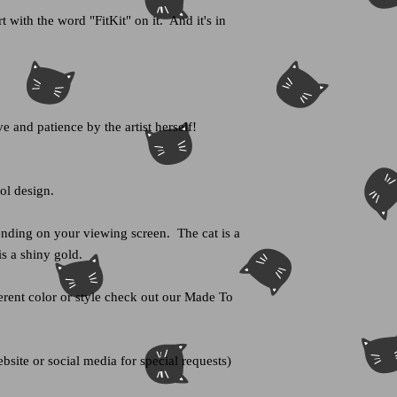
t with the word "FitKit" on it. And it's in
e and patience by the artist herself!
ool design.
nding on your viewing screen. The cat is a
is a shiny gold.
fferent color or style check out our Made To
bsite or social media for special requests)