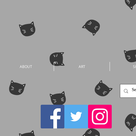
ABOUT
ART
S