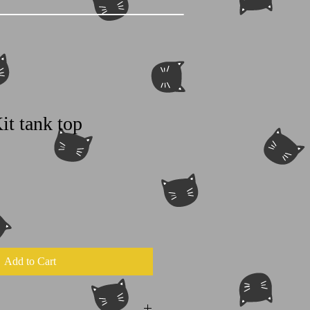
it tank top
Add to Cart