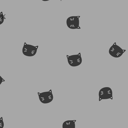
ilable. Contact spikejazz@yahoo.com