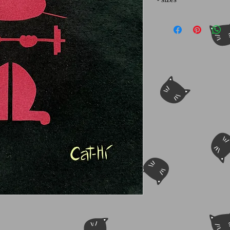
Other sizes may be ava
for info