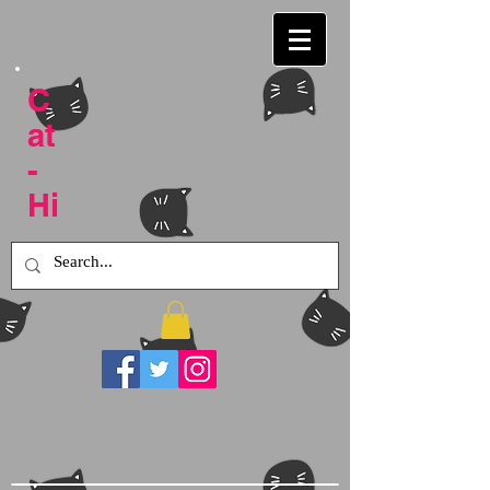
C
at
-
Hi