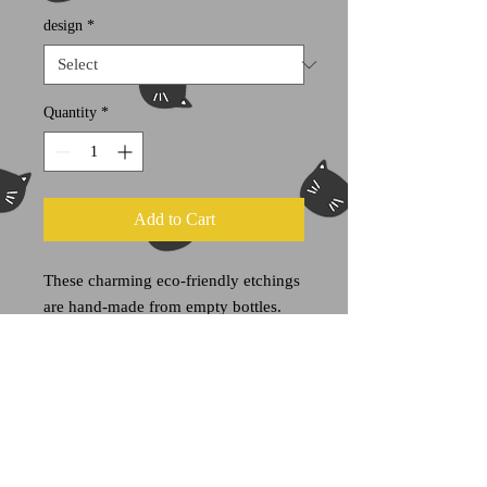
design
*
Quantity
*
Add to Cart
These charming eco-friendly etchings
are hand-made from empty bottles.
Most of these bottles formerly housed
olives, juices condiments and other
wonderous items. Now you can reuse
them for your own sundries.
Each item is one of a kind.