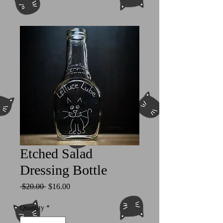
Etched Salad
Dressing Bottle
Regular
Sale
 $20.00 
$16.00
Price
Price
Quantity
*