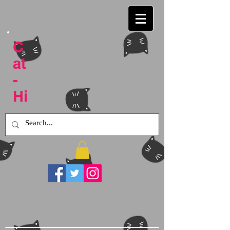
C
at
-
Hi