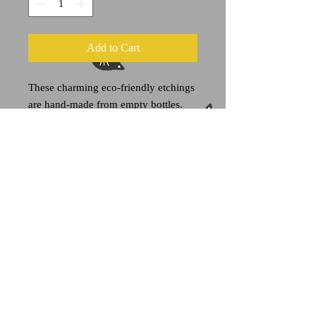
Add to Cart
These charming eco-friendly etchings
are hand-made from empty bottles.
This "Lettuc Lube" bottle once housed
salad dressing and would like to do
that again please and thank you. This
clear glass bottle holds approximately
8 ounces of liquid.
Each item is one of a kind.
A portion of all sales goes towards
feline welfare organizations.