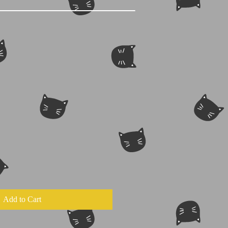
Add to Cart