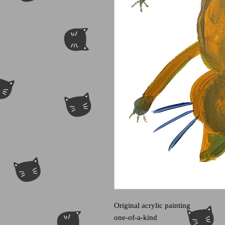
Original acrylic painting
one-of-a-kind