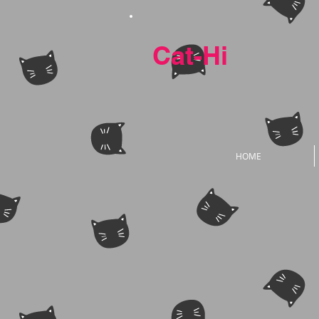
Cat-Hi
HOME