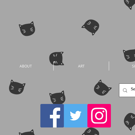
ABOUT
ART
S