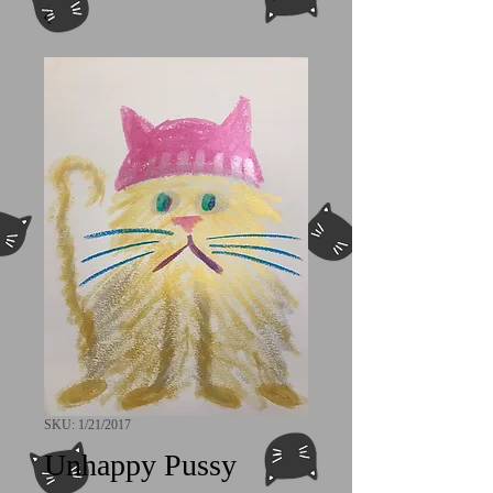
SKU: 1/21/2017
Unhappy Pussy