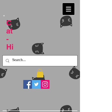
C
at
-
Hi