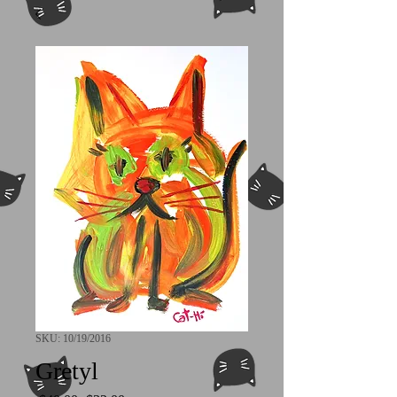
SKU: 10/19/2016
Gretyl