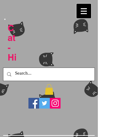
C
at
-
Hi