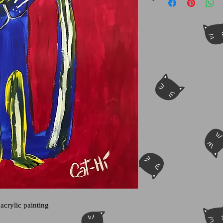
 acrylic painting