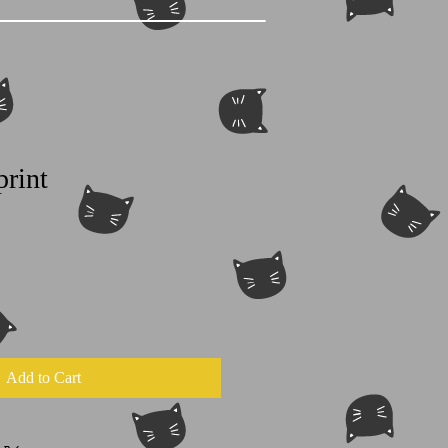
print
Add to Cart