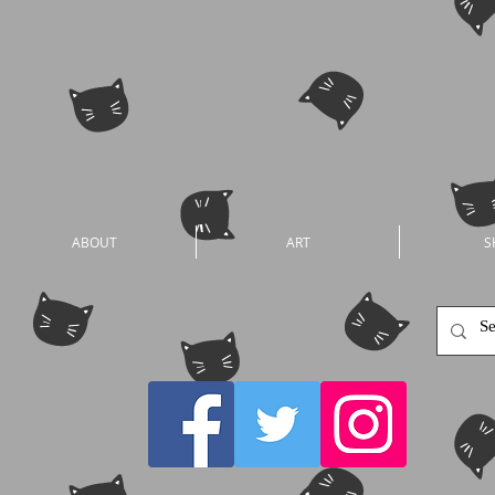
ABOUT
ART
S