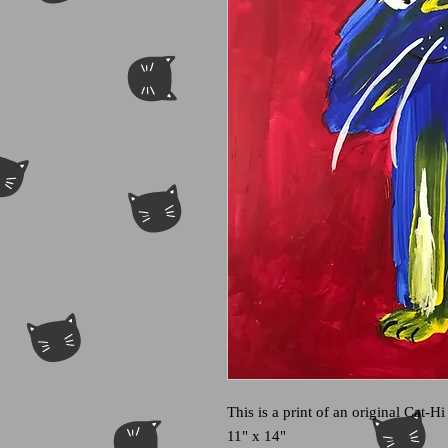
This is a print of an original Cat-Hi
11" x 14"