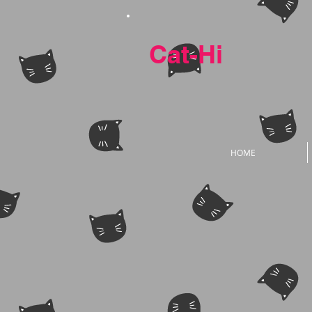
Cat-Hi
HOME