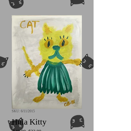
SKU: 6/11/2015
Hula Kitty