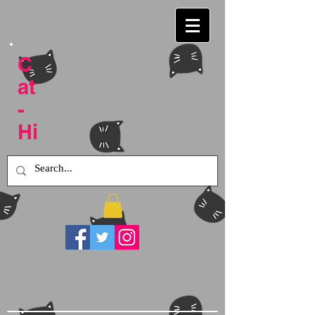
C
at
-
Hi