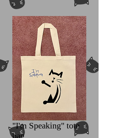
"I'm Speaking" tote
bag