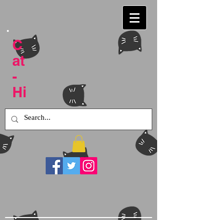
C
at
-
Hi