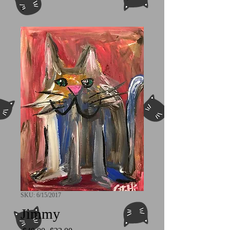
SKU: 6/15/2017
Jimmy