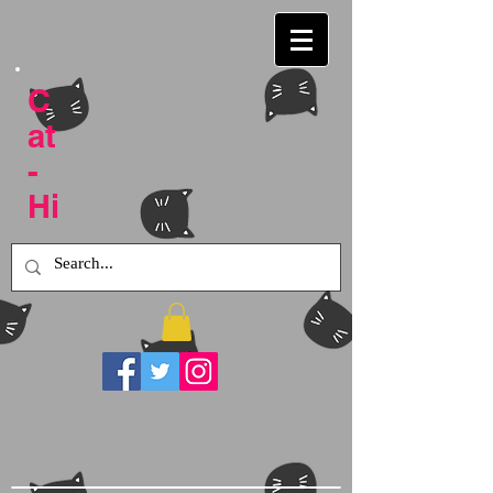
C
at
-
Hi