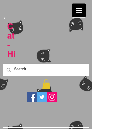
C
at
-
Hi