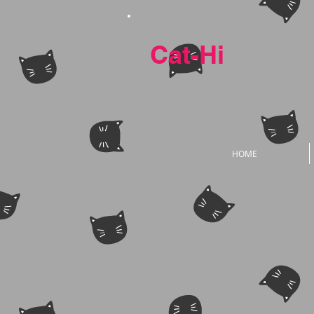
Cat-Hi
HOME