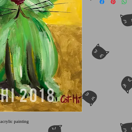
 acrylic painting