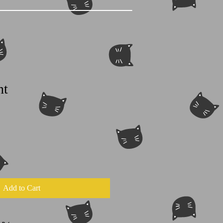
nt
Add to Cart