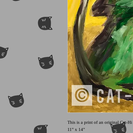
This is a print of an original Cat-Hi
11" x 14"