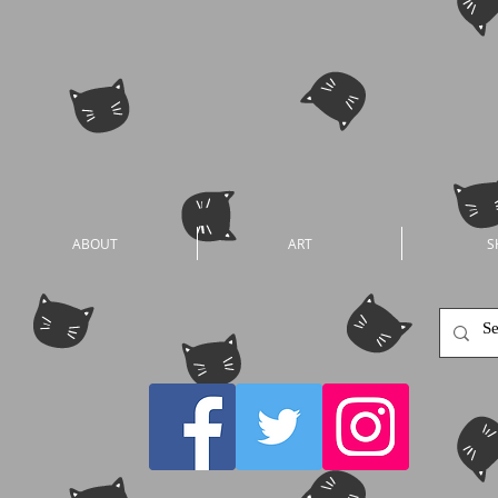
ABOUT
ART
S