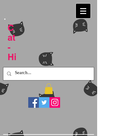
C
at
-
Hi