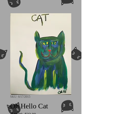
SKU: 6/17/2015
Oh Hello Cat