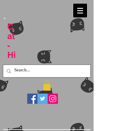
C
at
-
Hi