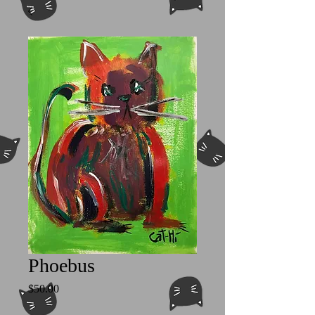
Phoebus
Price
$50.00