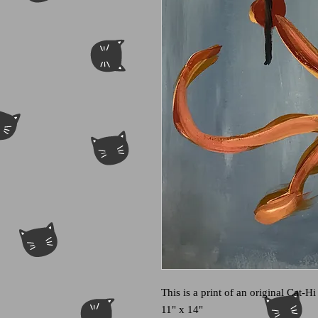
This is a print of an original Cat-Hi
11" x 14"