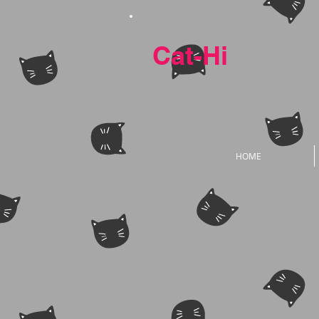
Cat-Hi
HOME