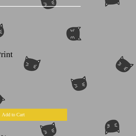
rint
Add to Cart