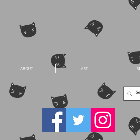
ABOUT
ART
S