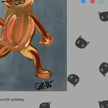
 acrylic painting