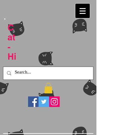
C
at
-
Hi