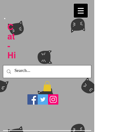
C
at
-
Hi