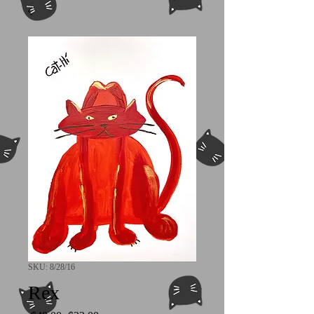
SKU: 8/28/16
Rex