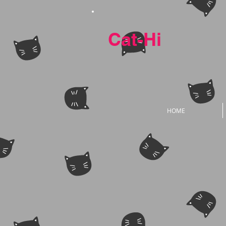
Cat-Hi
HOME