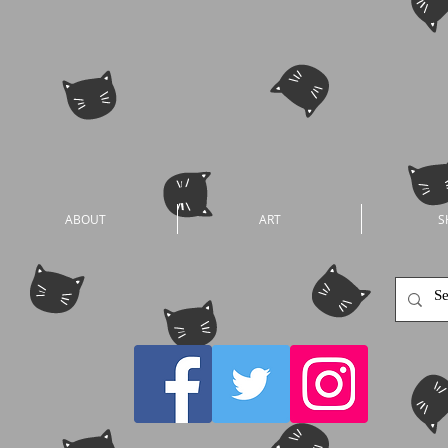
ABOUT
ART
S