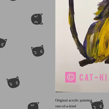
Original acrylic painting
one-of-a-kind