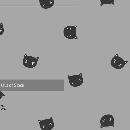
Out of Stock