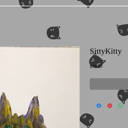
SittyKitty
Price
$50.00