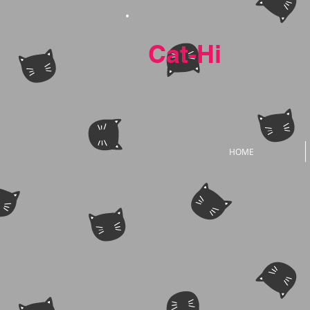
Cat-Hi
HOME