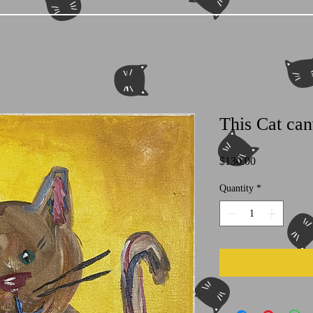
This Cat can
Price
$130.00
Quantity
*