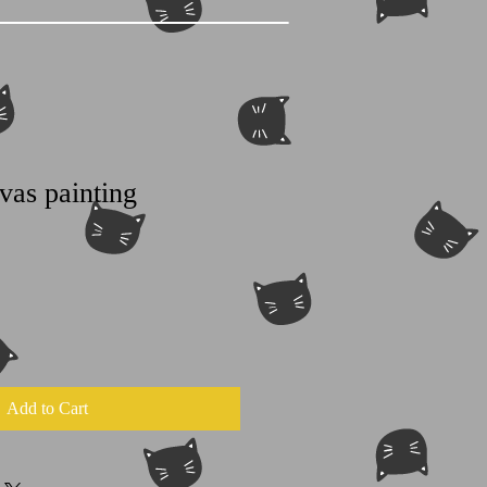
vas painting
Add to Cart