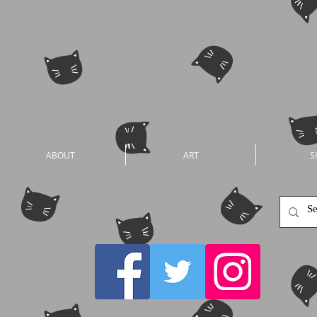
ABOUT
ART
S