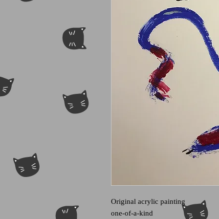
Original acrylic painting
one-of-a-kind