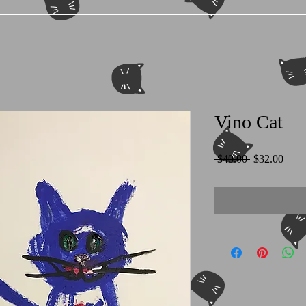
Vino Cat
Regular
Sale
 $40.00 
$32.00
Price
Price