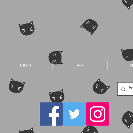
ABOUT
ART
S