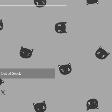
Out of Stock