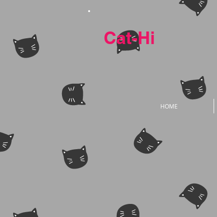
Cat-Hi
HOME