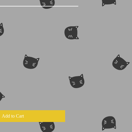
Add to Cart