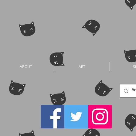
ABOUT
ART
S