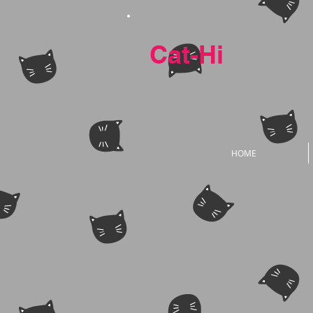
Cat-Hi
HOME