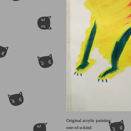
Original acrylic painting
one-of-a-kind