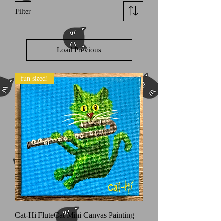
Filter
Load Previous
fun sized!
Cat-Hi FluteCat Mini Canvas Painting