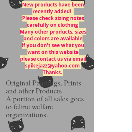
New
products have
been
recently added!
Please check sizing notes
carefully on clothing
Many other products, sizes
and colors are available
if you don't see what you
want on this website
please contact us via email
spikejazz@yahoo.com
Thanks.
Original Paintings, Prints
and other Products
A portion of all sales goes
to feline welfare
organizations.