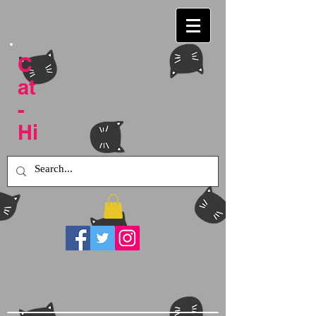
C
at
-
Hi